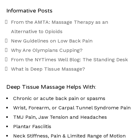
Informative Posts
From the AMTA: Massage Therapy as an
Alternative to Opioids
New Guidelines on Low Back Pain
Why Are Olympians Cupping?
From the NYTimes Well Blog: The Standing Desk
What is Deep Tissue Massage?
Deep Tissue Massage Helps With:
Chronic or acute back pain or spasms
Wrist, Forearm, or Carpal Tunnel Syndrome Pain
TMJ Pain, Jaw Tension and Headaches
Plantar Fasciitis
Neck Stiffness, Pain & Limited Range of Motion