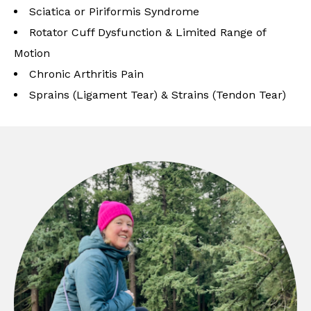
Sciatica or Piriformis Syndrome
Rotator Cuff Dysfunction & Limited Range of
Motion
Chronic Arthritis Pain
Sprains (Ligament Tear) & Strains (Tendon Tear)