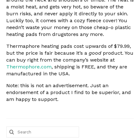
a moist heat, and gets very hot, so beware of the
burn risks, and never apply it directly to your skin.
Luckily too, it comes with a cozy fleece cover! You
needn’t waste your money on those cheap-o plastic
heating pads from drugstores any more.
Thermaphore heating pads cost upwards of $79.99,
but the price is fair because it’s a
good
product. You
can buy right from the company’s website at
Thermophore.com
, shipping is FREE, and they are
manufactured in the USA.
Note: this is not an advertisement. Just an
endorsement of a product I find to be superior, and
am happy to support.
Search
for: