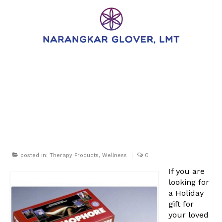
Gift Ideas: The
Battlecreek
Thermophore
posted in:
Therapy Products
,
Wellness
|
0
If you are
looking for
a Holiday
gift for
your loved