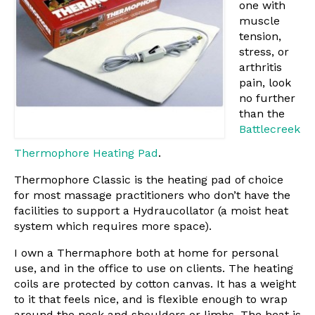
one with
muscle
tension,
stress, or
arthritis
pain, look
no further
than the
Battlecreek
Thermophore Heating Pad
.
Thermophore Classic is the heating pad of choice
for most massage practitioners who don’t have the
facilities to support a Hydraucollator (a moist heat
system which requires more space).
I own a Thermaphore both at home for personal
use, and in the office to use on clients. The heating
coils are protected by cotton canvas. It has a weight
to it that feels nice, and is flexible enough to wrap
around the neck and shoulders or limbs. The heat is