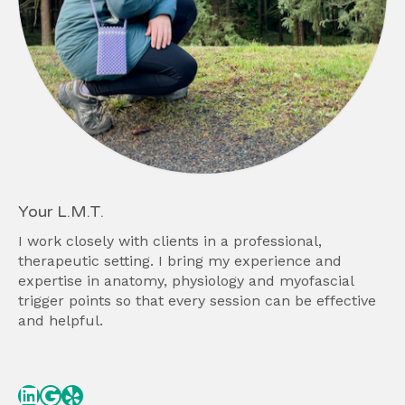
Your L.M.T.
I work closely with clients in a professional,
therapeutic setting. I bring my experience and
expertise in anatomy, physiology and myofascial
trigger points so that every session can be effective
and helpful.
Linked In
Google
Yelp