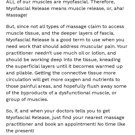
ALL of our muscles are myofascial. Therefore,
Myofascial Release means muscle release, or, aha!
Massage!
But, since not all types of massage claim to access
muscle tissue, and the deeper layers of fascia,
Myofascial Release is a good term to use when you
need work that should address muscular pain. Your
practitioner needn’t use much oil or lotion, and
should be working deep into the tissue, kneading
the superficial layers until it becomes warmed up
and pliable. Getting the connective tissue more
circulation will get more oxygen and nutrients to
those painful areas, and hopefully flush away some
of the byproducts of a dysfunctional muscle, or
group of muscles.
So, if, and when your doctors tells you to get
Myofascial Release, just find your nearest massage
practitioner and book an appointment! No time like
the present!