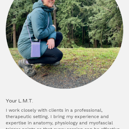
Your L.M.T.
I work closely with clients in a professional,
therapeutic setting. I bring my experience and
expertise in anatomy, physiology and myofascial