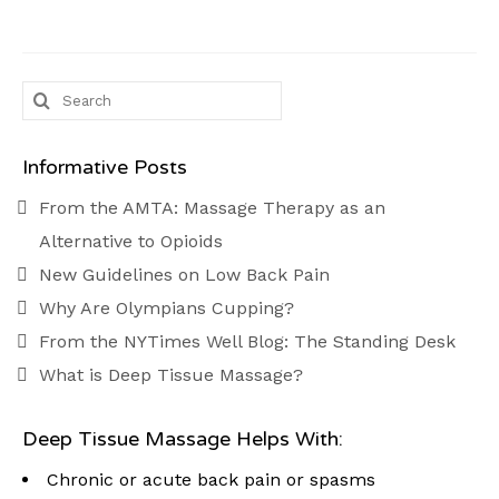
Search
for:
Informative Posts
From the AMTA: Massage Therapy as an
Alternative to Opioids
New Guidelines on Low Back Pain
Why Are Olympians Cupping?
From the NYTimes Well Blog: The Standing Desk
What is Deep Tissue Massage?
Deep Tissue Massage Helps With:
Chronic or acute back pain or spasms