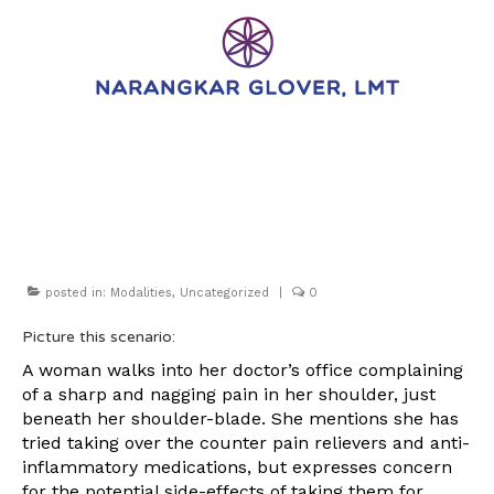
Myofascial Release.
What is it?
posted in:
Modalities
,
Uncategorized
|
0
Picture this scenario:
A woman walks into her doctor’s office complaining
of a sharp and nagging pain in her shoulder, just
beneath her shoulder-blade. She mentions she has
tried taking over the counter pain relievers and anti-
inflammatory medications, but expresses concern
for the potential side-effects of taking them for