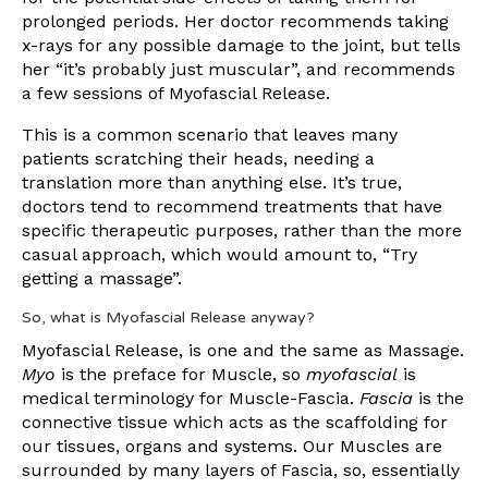
prolonged periods. Her doctor recommends taking
x-rays for any possible damage to the joint, but tells
her “it’s probably just muscular”, and recommends
a few sessions of Myofascial Release.
This is a common scenario that leaves many
patients scratching their heads, needing a
translation more than anything else. It’s true,
doctors tend to recommend treatments that have
specific therapeutic purposes, rather than the more
casual approach, which would amount to, “Try
getting a massage”.
So, what is Myofascial Release anyway?
Myofascial Release, is one and the same as Massage.
Myo
is the preface for Muscle, so
myofascial
is
medical terminology for Muscle-Fascia.
Fascia
is the
connective tissue which acts as the scaffolding for
our tissues, organs and systems. Our Muscles are
surrounded by many layers of Fascia, so, essentially