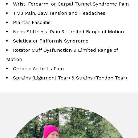
Wrist, Forearm, or Carpal Tunnel Syndrome Pain
TMJ Pain, Jaw Tension and Headaches
Plantar Fasciitis
Neck Stiffness, Pain & Limited Range of Motion
Sciatica or Piriformis Syndrome
Rotator Cuff Dysfunction & Limited Range of
Motion
Chronic Arthritis Pain
Sprains (Ligament Tear) & Strains (Tendon Tear)